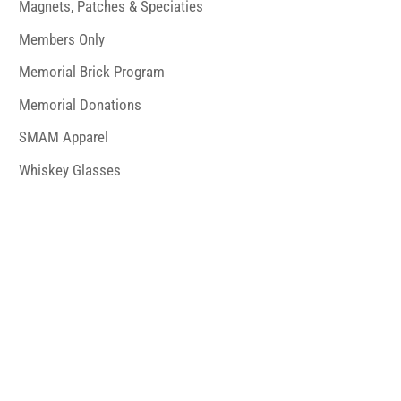
Magnets, Patches & Speciaties
Members Only
Memorial Brick Program
Memorial Donations
SMAM Apparel
Whiskey Glasses