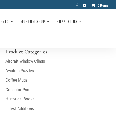
0 Items
VENTS
MUSEUM SHOP
SUPPORT US
Product Categories
Aircraft Window Clings
Aviation Puzzles
Coffee Mugs
Collector Prints
Historical Books
Latest Additions