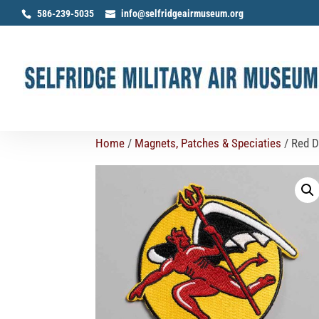
586-239-5035
info@selfridgeairmuseum.org
Home
/
Magnets, Patches & Speciaties
/ Red D