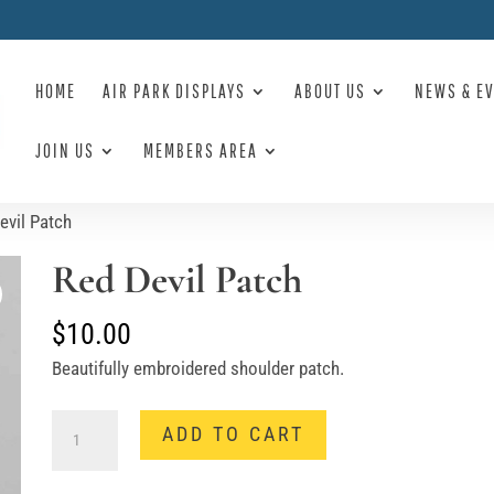
HOME
AIR PARK DISPLAYS
ABOUT US
NEWS & E
JOIN US
MEMBERS AREA
evil Patch
Red Devil Patch
$
10.00
Beautifully embroidered shoulder patch.
Red
ADD TO CART
Devil
Patch