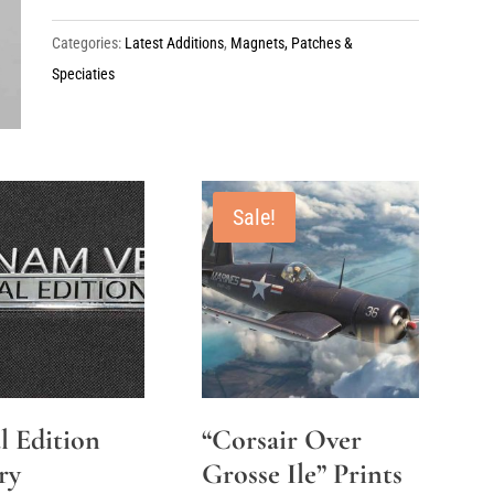
quantity
Categories:
Latest Additions
,
Magnets, Patches &
Speciaties
Sale!
l Edition
“Corsair Over
ry
Grosse Ile” Prints