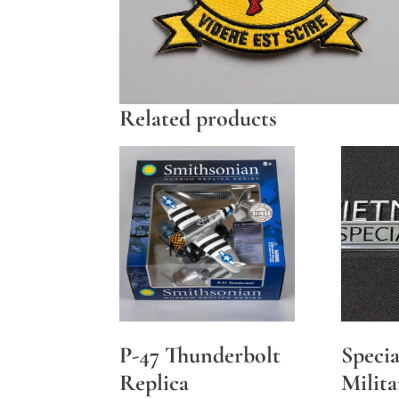
Related products
P-47 Thunderbolt
Specia
Replica
Milita