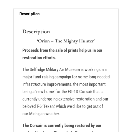
quantity
Description
Description
‘Orion – The Mighty Hunter’
Proceeds from the sale of prints help us in our
restoration efforts.
The Selfridge Military Air Museum is working on a
major fund-raising campaign for some long-needed
infrastructure improvements, the most important
being a ‘new home’ for the FG-1D Corsair that is
currently undergoing extensive restoration and our
beloved T-6 ‘Texan,’ which we’d like to get out of
our Michigan weather.
The Corsair is currently being restored by our