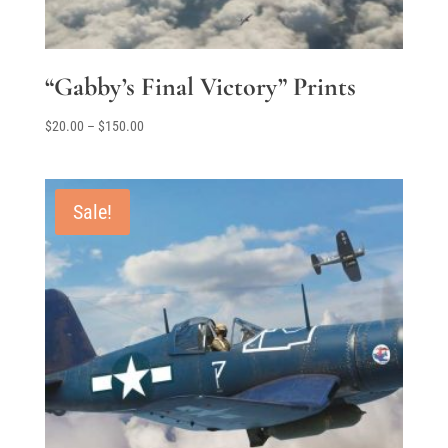
“Gabby’s Final Victory” Prints
Price
$
20.00
–
$
150.00
range:
$20.00
through
Sale!
$150.00