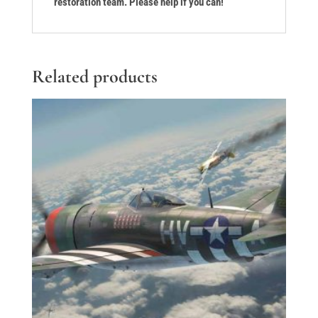
restoration team. Please help if you can!
Related products