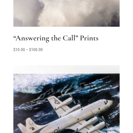
“Answering the Call” Prints
Price
$
10.00
–
$
100.00
range:
$10.00
through
$100.00