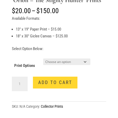
‘Orion – The Mighty Hunter’ Prints
Price
$
20.00
–
$
150.00
range:
Available Formats:
$20.00
through
13″ x 19″ Paper Print – $15.00
$150.00
18″ x 30″ Giclee Canvas – $125.00
Select Option Below:
Print Options
‘Orion
ADD TO CART
-
The
Mighty
Hunter’
SKU:
N/A
Category:
Collector Prints
Prints