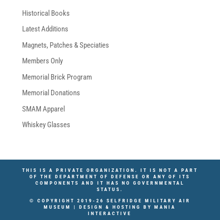
Historical Books
Latest Additions
Magnets, Patches & Speciaties
Members Only
Memorial Brick Program
Memorial Donations
SMAM Apparel
Whiskey Glasses
THIS IS A PRIVATE ORGANIZATION. IT IS NOT A PART
OF THE DEPARTMENT OF DEFENSE OR ANY OF ITS
COMPONENTS AND IT HAS NO GOVERNMENTAL
STATUS.
© COPYRIGHT 2019-26 SELFRIDGE MILITARY AIR
MUSEUM | DESIGN & HOSTING BY
MANIA
INTERACTIVE