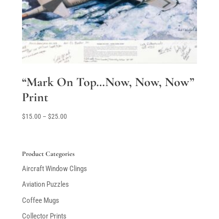
“Mark On Top…Now, Now, Now”
Print
Price
$
15.00
–
$
25.00
range:
$15.00
through
Product Categories
$25.00
Aircraft Window Clings
Aviation Puzzles
Coffee Mugs
Collector Prints