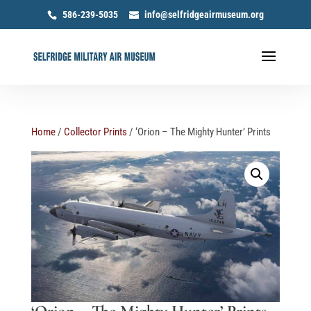
586-239-5035
info@selfridgeairmuseum.org
Home
/
Collector Prints
/ ‘Orion – The Mighty Hunter’ Prints