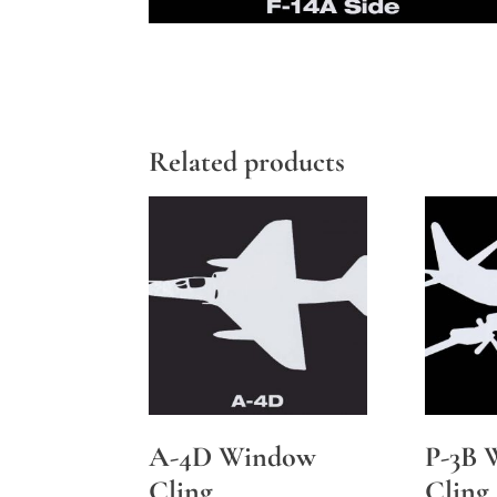
Related products
A-4D Window
P-3B 
Cling
Cling