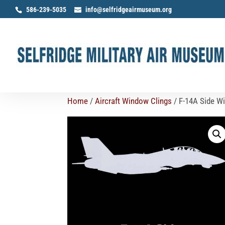
586-239-5035
info@selfridgeairmuseum.org
Home
/
Aircraft Window Clings
/ F-14A Side W