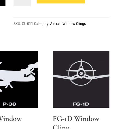
14A
Side
Window
SKU:
CL-011
Category:
Aircraft Window Clings
Cling
quantity
Window
FG-1D Window
Cling