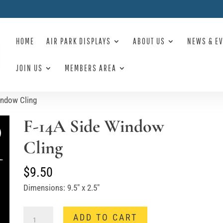
HOME
AIR PARK DISPLAYS
ABOUT US
NEWS & E
JOIN US
MEMBERS AREA
indow Cling
F-14A Side Window
Cling
$
9.50
Dimensions: 9.5″ x 2.5″
F-
ADD TO CART