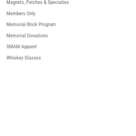
Magnets, Patches & Speciaties
Members Only
Memorial Brick Program
Memorial Donations
SMAM Apparel
Whiskey Glasses