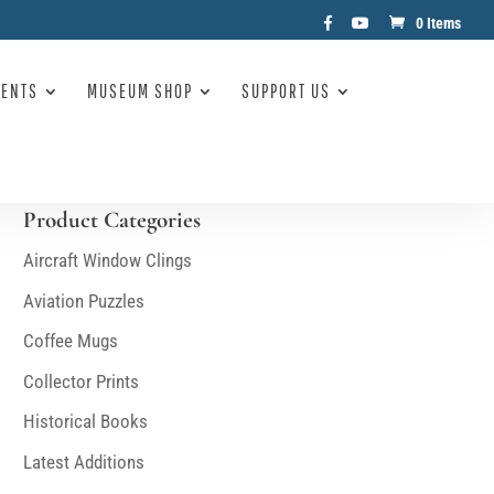
0 Items
VENTS
MUSEUM SHOP
SUPPORT US
Product Categories
Aircraft Window Clings
Aviation Puzzles
Coffee Mugs
Collector Prints
Historical Books
Latest Additions