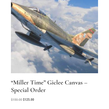
“Miller Time” Giclee Canvas –
Special Order
Original
Current
$
150.00
$
125.00
price
price