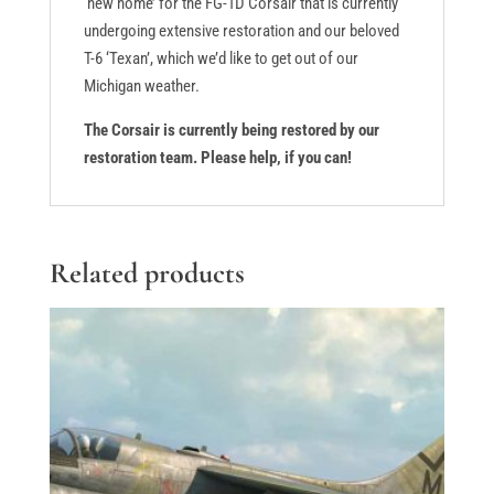
‘new home’ for the FG-1D Corsair that is currently
undergoing extensive restoration and our beloved
T-6 ‘Texan’, which we’d like to get out of our
Michigan weather.
The Corsair is currently being restored by our
restoration team. Please help, if you can!
Related products