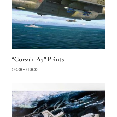
“Corsair A7” Prints
Price
$
20.00
–
$
150.00
range:
$20.00
through
$150.00