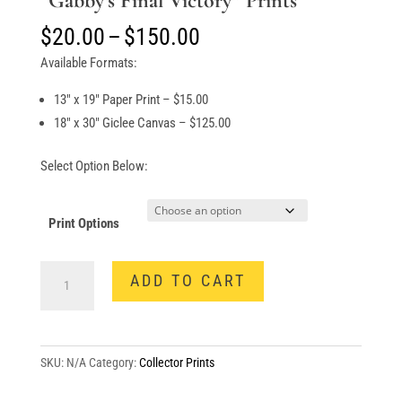
“Gabby’s Final Victory” Prints
Price
$
20.00
–
$
150.00
range:
Available Formats:
$20.00
through
13″ x 19″ Paper Print – $15.00
$150.00
18″ x 30″ Giclee Canvas – $125.00
Select Option Below:
Print Options
"Gabby's
ADD TO CART
Final
Victory"
Prints
quantity
SKU:
N/A
Category:
Collector Prints