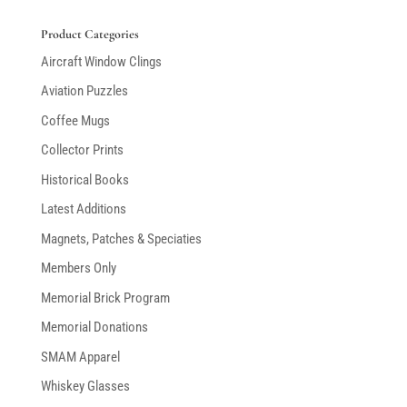
was:
is:
$150.00.
$125.00.
Product Categories
Aircraft Window Clings
Aviation Puzzles
Coffee Mugs
Collector Prints
Historical Books
Latest Additions
Magnets, Patches & Speciaties
Members Only
Memorial Brick Program
Memorial Donations
SMAM Apparel
Whiskey Glasses