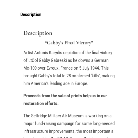
Description
Description
“Gabby’s Final Victory”
Artist Antonis Karydis depiction of the final victory
of LtCol Gabby Gabreski as he downs a German
Me-109 over Evreux, France on 5 July 1944. This
brought Gabby’s total to 28 confirmed ‘kills’, making
him America’s leading ace in Europe.
Proceeds from the sale of prints help us in our
restoration efforts.
The Selfridge Military Air Museum is working on a
major fund-raising campaign for some long-needed
infrastructure improvements, the most important a