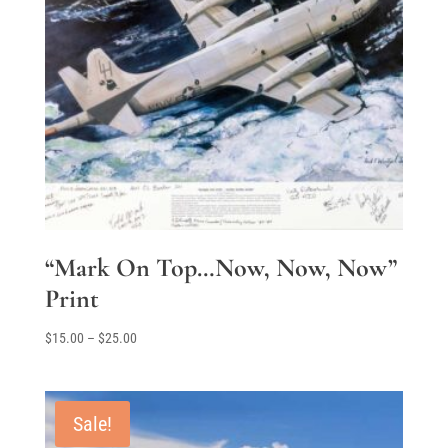
“Mark On Top…Now, Now, Now”
Print
Price
$
15.00
–
$
25.00
range:
$15.00
through
Sale!
$25.00