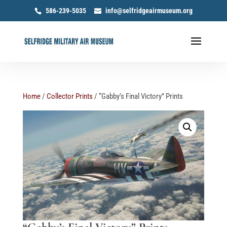
586-239-5035
info@selfridgeairmuseum.org
Home
/
Collector Prints
/ “Gabby’s Final Victory” Prints